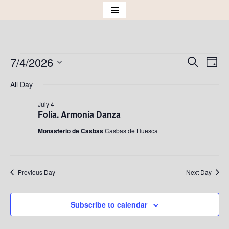
Skip
to
content
7/4/2026
Events
Eve
Search
Day
Vie
Select
Search
All Day
Nav
date.
and
July 4
Folía. Armonía Danza
Views
Monasterio de Casbas
Casbas de Huesca
Naviga
Previous Day
Next Day
Subscribe to calendar