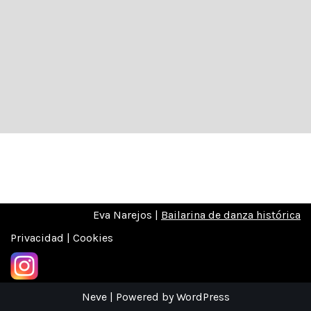
Eva Narejos |
Bailarina de danza histórica
Privacidad | Cookies
Neve
| Powered by
WordPress