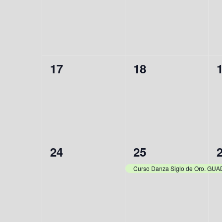
events,
events,
e
0
0
17
18
events,
events,
e
0
1
24
25
events,
event,
e
Curso Danza Siglo de Oro. G