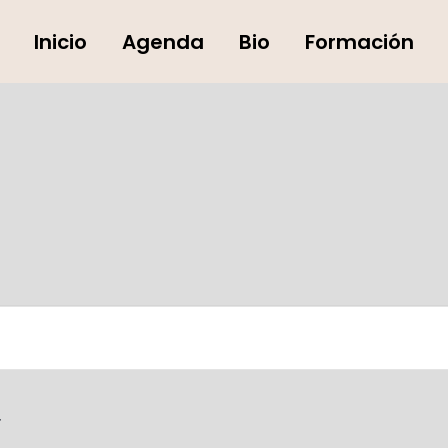
Inicio
Agenda
Bio
Formación