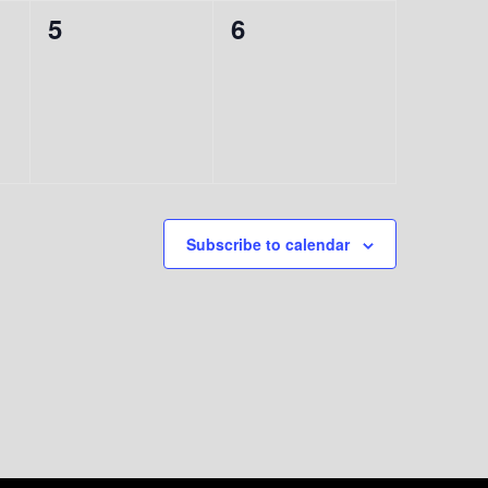
0
0
5
6
events,
events,
Subscribe to calendar