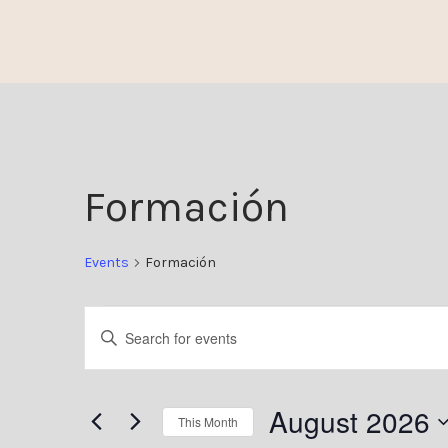
Skip
to
content
Formación
Events
Formación
Events
Enter
Keyword.
Search
Search
August 2026
This Month
for